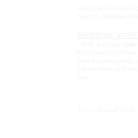
Also, don't worry if y
colours and ideas to h
Weddings
under
I
offer
a simple orderi
flowers whether that
also. We can create s
me an email with wha
you.
I
can't
wait to he