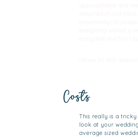
approachable and real
dreamed of and more. 
importantly I'm obsess
everything without a s
enjoyable and fun! I p
I know it's also reassu
Costs
This really is a tric
look at your wedding 
average sized weddi