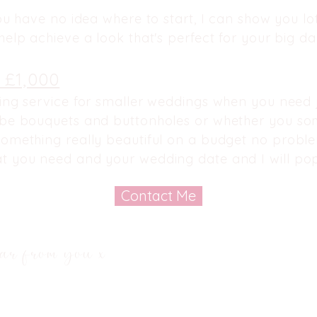
ou have no idea where to start, I can show you lots
elp achieve a look that's perfect for your big day
 £1,000
ng service for smaller weddings when you need j
 be bouquets and buttonholes or whether
you so
omething really beautiful on a budget no problem
t you need and your wedding date and I will pop
Contact Me
ar from you x