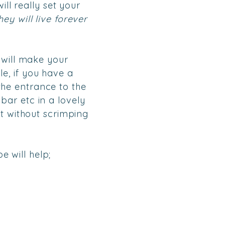
ill really set your
ey will live forever
 will make your
e, if you have a
he entrance to the
bar etc in a lovely
et without scrimping
e will help;