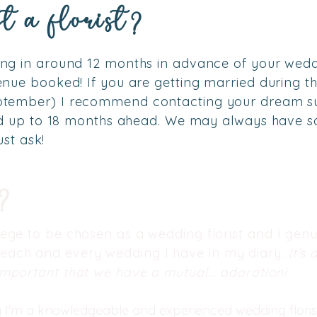
t a florist?
g in around 12 months in advance of your wedd
nue booked! If you are getting married during t
ptember) I
recommend contacting your dream su
ed up to 18 months ahead. We may always have s
ust ask!
e?
ilege to be chosen as a wedding florist and I genu
 each and every wedding I have in my diary.
It’s 
 important that we have a mutual... adoration!
y I'm a knowledgeable and experienced wedding florist. 