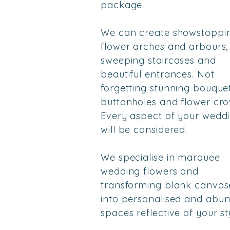
package.
We can create showstoppi
flower arches and arbours,
sweeping staircases and
beautiful entrances. Not
forgetting stunning bouquet
buttonholes and flower cro
Every aspect of your wedd
will be considered.
We specialise in marquee
wedding flowers and
transforming blank canvas
into
personalised
and abun
spaces reflective of your st