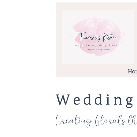
Ho
Wedding
Creating
Florals th