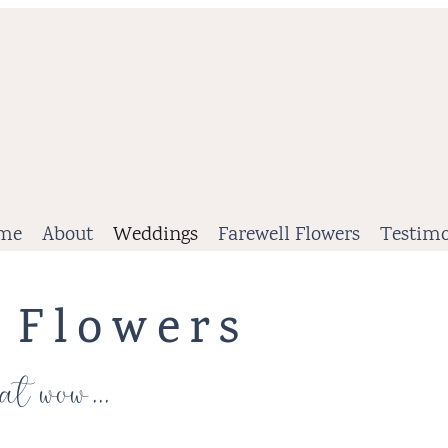
me
About
Weddings
Farewell Flowers
Testimo
 Flowers
at wow...