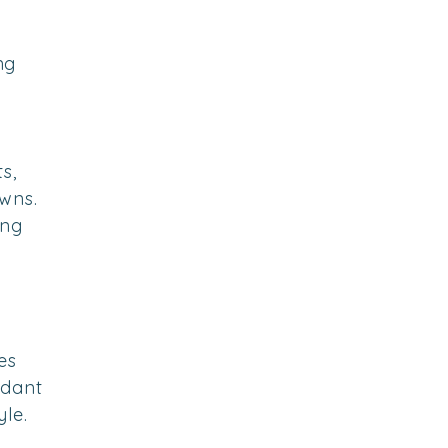
ng
s,
wns.
ing
es
dant
yle.