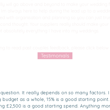
ly will go above and beyond to make your wedding f
Im always here to help during the lead up to a wedd
ed with organisation and planning so you can just tru
econd thought. Your suppliers really should make you
ut absolutely everything I have into my weddings.
ring to read past couples feedback, please click below 
Testimonials
ky question. It really depends on so many factors. I
budget as a whole, 15% is a good starting point. 
ng £2,5
00 is a good starting spend. Anything mo