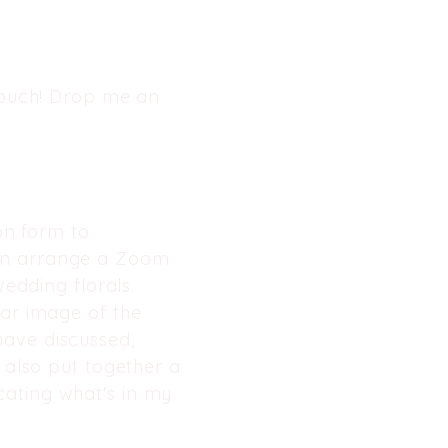
 touch! Drop me an
ion form to
hen arrange a Zoom
wedding florals.
ear image of the
ave discussed,
I also put together a
cating what's in my