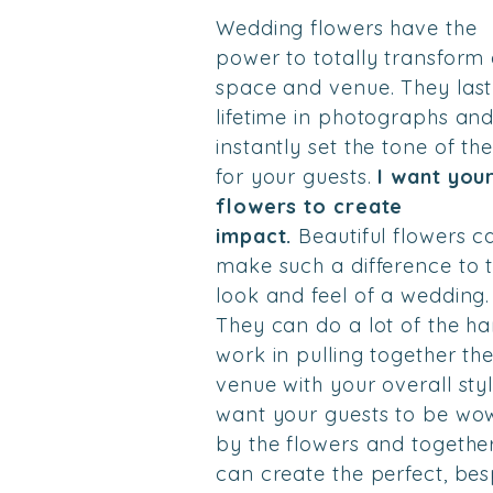
Wedding flowers have the
power to totally transform
space and venue. They last
lifetime in photographs an
instantly set the tone of th
for your guests.
I want you
flowers to create
impact.
Beautiful flowers c
make such a difference to 
look and feel of a wedding.
They can do a lot of the ha
work in pulling together th
venue with your overall styl
want your guests to be wo
by the flowers and togethe
can create the perfect, be