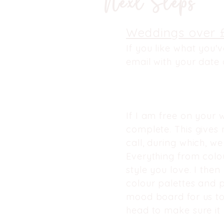
Next Steps
Weddings over 
If you like what you'
email with your date 
If I am free on your w
complete. This gives
call, during which, we
Everything from colou
style you love. I the
colour palettes and p
mood board for us to
head to make sure it 