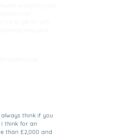
lowers everything you
ing and most
st me to get on with
r planning easy and
for testimonials
 always think if you
I think for an
re than £2,000 and