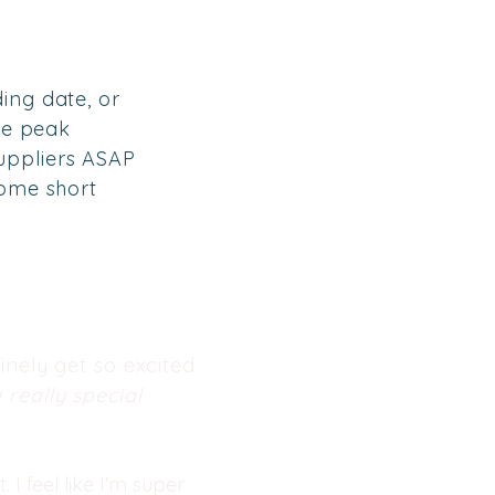
ing date, or
he peak
ppliers ASAP
ome short
inely get so excited
a really special
I feel like I'm super