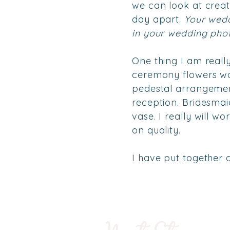
we can look at creati
day apart.
Your wedd
in your wedding pho
One thing I am reall
ceremony flowers wor
pedestal arrangemen
reception. Bridesmai
vase. I really will 
on quality.
I have put together a 