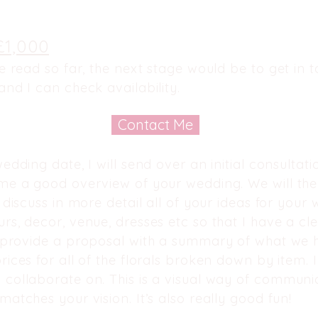
£1,000
ve read so far, the next stage would be to get in
and I can check availability.
Contact Me
edding date, I will send over an initial consultat
 me a good overview of your wedding. We will t
 discuss in more detail all of your ideas for your 
rs, decor, venue, dresses etc so that I have a cl
n provide a
proposal
with a summary of what we h
rices for all of the florals broken down by item. 
 collaborate on. This is a visual way of communi
matches your vision. It’s also really good fun!