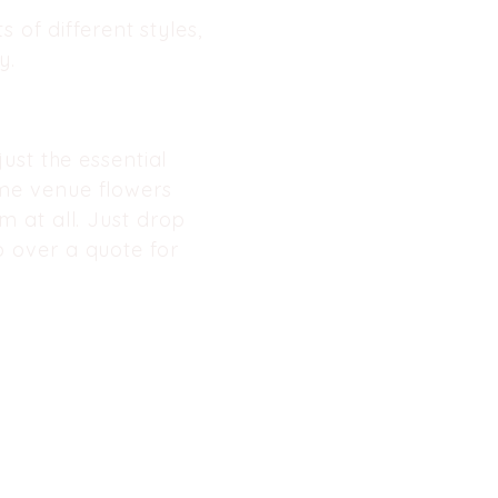
 of different styles,
. ​
ust the essential
me
venue flowers
 at all. Just drop
 over a quote for