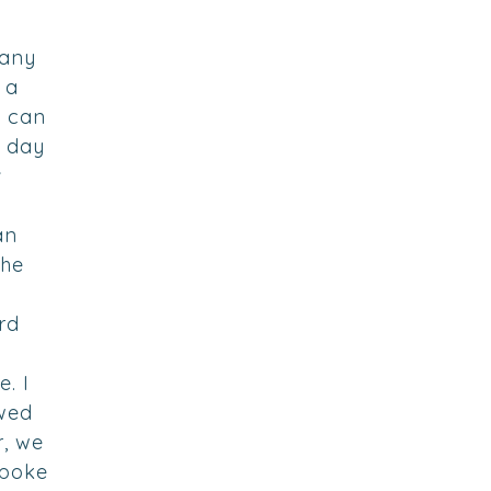
 any
 a
d can
e day
r
an
the
rd
e
e. I
wed
r, we
spoke