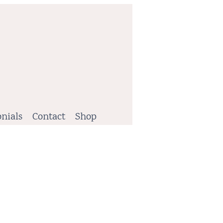
nials
Contact
Shop