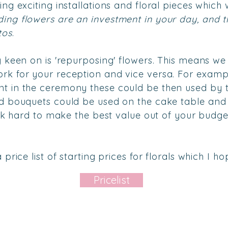
ng exciting installations and floral pieces which w
ing flowers are an investment in your day, and th
tos
.
y keen on is 'repurposing' flowers. This means we
k for your reception and vice versa. For exampl
t in the ceremony these could be then used by t
d bouquets could be used on the cake table and 
work hard to make the best value out of your budg
price list of starting prices for florals which I hop
Pricelist