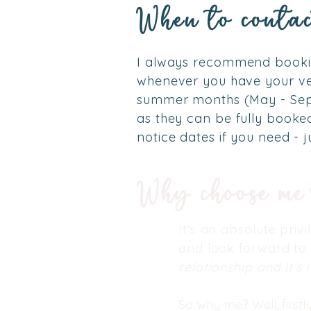
When to contac
I always recommend bookin
whenever you have your ve
summer months (May - Se
as they can be fully book
notice dates if you need - j
Why choose m
It's an absolute priv
and look forward to
relationship and it’s
So why me? Well, firstl