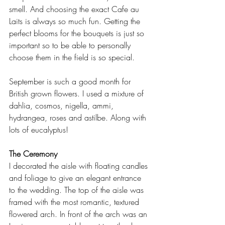
smell. And choosing the exact Cafe au 
Laits is always so much fun. Getting the 
perfect blooms for the bouquets is just so 
important so to be able to personally 
choose them in the field is so special.
September is such a good month for 
British grown flowers. I used a mixture of 
dahlia, cosmos, nigella, ammi, 
hydrangea, roses and astilbe. Along with 
lots of eucalyptus!
The Ceremony
I decorated the aisle with floating candles 
and foliage to give an elegant entrance 
to the wedding. The top of the aisle was 
framed with the most romantic, textured 
flowered arch. In front of the arch was an 