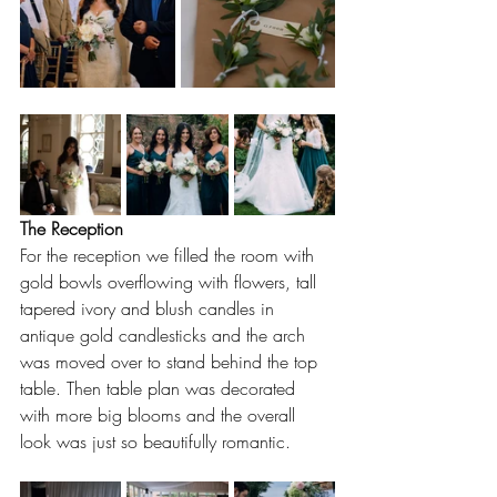
The Reception
For the reception we filled the room with 
gold bowls overflowing with flowers, tall 
tapered ivory and blush candles in 
antique gold candlesticks and the arch 
was moved over to stand behind the top 
table. Then table plan was decorated 
with more big blooms and the overall 
look was just so beautifully romantic.