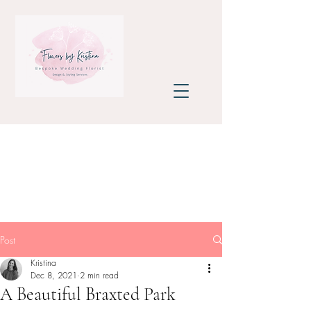
Post
Kristina
Dec 8, 2021
2 min read
A Beautiful Braxted Park