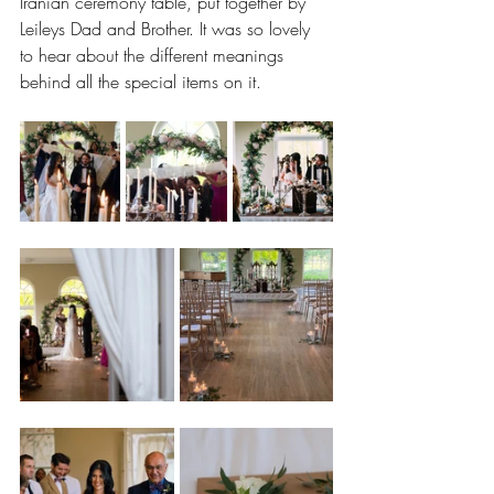
Iranian ceremony table, put together by 
Leileys Dad and Brother. It was so lovely 
to hear about the different meanings 
behind all the special items on it.