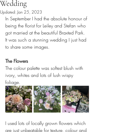
Wedding
Updated:
Jan 25, 2023
In September I had the absolute honour of 
being the florist for Leiley and Stefan who 
got married at the beautiful Braxted Park. 
It was such a stunning wedding I just had 
to share some images. 
The Flowers
The colour palette was softest blush with 
ivory, whites and lots of lush wispy 
foliage. 
I used lots of locally grown flowers which 
are just unbeatable for texture, colour and 