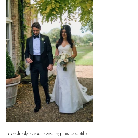
I absolutely loved flowering this beautiful 